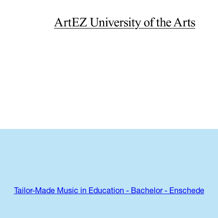
Tailor-Made Music in Education - Bachelor - Enschede