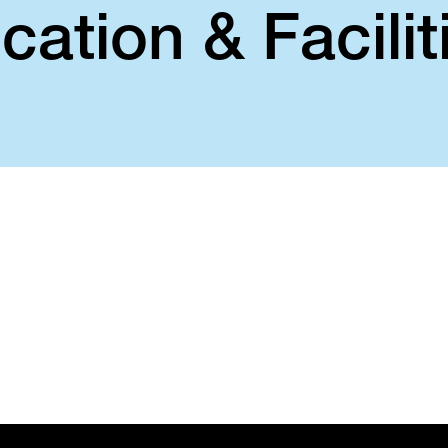
cation & Facilit