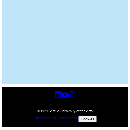
© 2026 ArtEZ University of the Arts
Privacy policy
Give feedback
-
Cookies