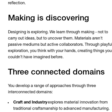
reflection.
Making is discovering
Designing is exploring. We learn through making - not to
carry out ideas, but to uncover them. Materials aren't
passive mediums but active collaborators. Through playfu
exploration, you think with your hands, creating things you
couldn’t have imagined before.
Three connected domains
You develop a range of approaches through three
interconnected domains:
Craft and Industry
explores material innovation from
traditional craftsmanship to advanced manufacturing.