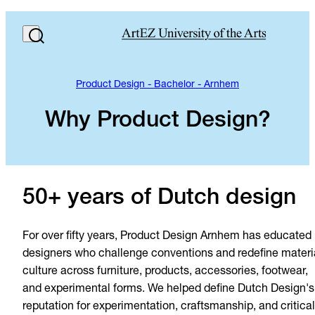
Product Design - Bachelor - Arnhem
Why Product Design?
50+ years of Dutch design
For over fifty years, Product Design Arnhem has educated
designers who challenge conventions and redefine materi
culture across furniture, products, accessories, footwear,
and experimental forms. We helped define Dutch Design's
reputation for experimentation, craftsmanship, and critical