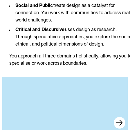
Social and Public
treats design as a catalyst for
connection. You work with communities to address real
world challenges.
Critical and Discursive
uses design as research.
Through speculative approaches, you explore the socia
ethical, and political dimensions of design.
You approach all three domains holistically, allowing you t
specialise or work across boundaries.