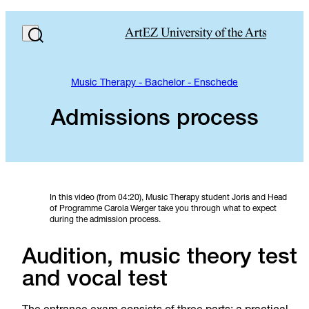
Music Therapy - Bachelor - Enschede
Admissions process
In this video (from 04:20), Music Therapy student Joris and Head
of Programme Carola Werger take you through what to expect
during the admission process.
Audition, music theory test
and vocal test