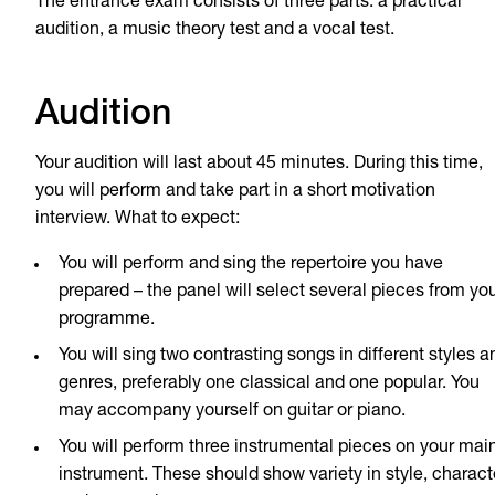
The entrance exam consists of three parts: a practical
audition, a music theory test and a vocal test.
Audition
Your audition will last about 45 minutes. During this time,
you will perform and take part in a short motivation
interview. What to expect:
You will perform and sing the repertoire you have
prepared – the panel will select several pieces from yo
programme.
You will sing two contrasting songs in different styles a
genres, preferably one classical and one popular. You
may accompany yourself on guitar or piano.
You will perform three instrumental pieces on your mai
instrument. These should show variety in style, charact