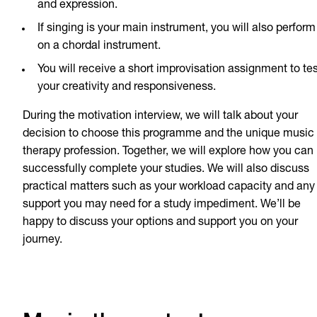
and expression.
If singing is your main instrument, you will also perform
on a chordal instrument.
You will receive a short improvisation assignment to tes
your creativity and responsiveness.
During the motivation interview, we will talk about your
decision to choose this programme and the unique music
therapy profession. Together, we will explore how you can
successfully complete your studies. We will also discuss
practical matters such as your workload capacity and any
support you may need for a study impediment. We’ll be
happy to discuss your options and support you on your
journey.