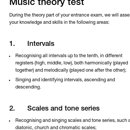
Music theory test
During the theory part of your entrance exam, we will ass
your knowledge and skills in the following areas:
1. Intervals
Recognising all intervals up to the tenth, in different
registers (high, middle, low), both harmonically (played
together) and melodically (played one after the other);
Singing and identifying intervals, ascending and
descending.
2. Scales and tone series
Recognising and singing scales and tone series, such 
diatonic, church and chromatic scales;