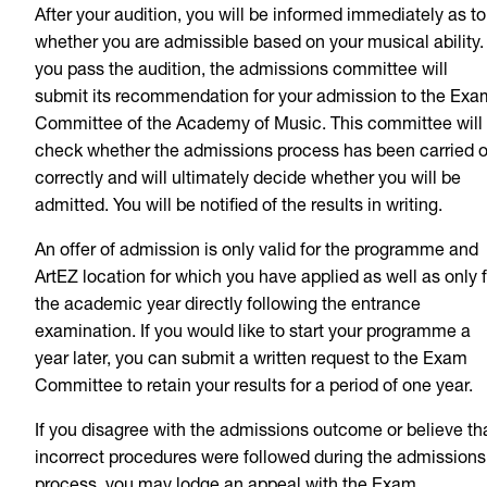
After your audition, you will be informed immediately as to
whether you are admissible based on your musical ability. 
you pass the audition, the admissions committee will
submit its recommendation for your admission to the Exa
Committee of the Academy of Music. This committee will
check whether the admissions process has been carried o
correctly and will ultimately decide whether you will be
admitted. You will be notified of the results in writing.
An offer of admission is only valid for the programme and
ArtEZ location for which you have applied as well as only f
the academic year directly following the entrance
examination. If you would like to start your programme a
year later, you can submit a written request to the Exam
Committee to retain your results for a period of one year.
If you disagree with the admissions outcome or believe th
incorrect procedures were followed during the admissions
process, you may lodge an appeal with the Exam