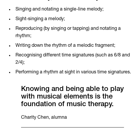
Singing and notating a single-line melody;
Sight-singing a melody;
Reproducing (by singing or tapping) and notating a
rhythm;
Writing down the rhythm of a melodic fragment;
Recognising different time signatures (such as 6/8 and
2/4);
Performing a rhythm at sight in various time signatures.
Knowing and being able to play
with musical elements is the
foundation of music therapy.
Charity Chen, alumna