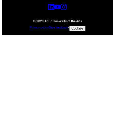
© 2026 ArtEZ University of the Arts
Privacy policy
Give feedback
-
Cookies