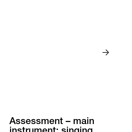
Assessment – main
instrument: singing