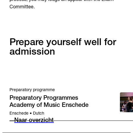
Committee.
Prepare yourself well for
admission
Preparatory programme
Preparatory Programmes
Academy of Music Enschede
Enschede • Dutch
Naar overzicht