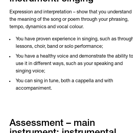
Expression and interpretation – show that you understand
the meaning of the song or poem through your phrasing,
tempo, dynamics and vocal colour.
You have proven experience in singing, such as throug
lessons, choir, band or solo performance;
You have a healthy voice and demonstrate the ability t
use it in different ways, such as your speaking and
singing voice;
You can sing in tune, both a cappella and with
accompaniment.
Assessment – main