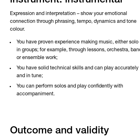
instrument: instrumental
Expression and interpretation – show your emotional
connection through phrasing, tempo, dynamics and tone
colour.
You have proven experience making music, either solo 
in groups; for example, through lessons, orchestra, ban
or ensemble work;
You have solid technical skills and can play accurately
and in tune;
You can perform solos and play confidently with
accompaniment.
Outcome and validity