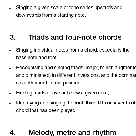
Singing a given scale or tone series upwards and
downwards from a starting note.
3. Triads and four-note chords
Singing individual notes from a chord, especially the
bass note and root;
Recognising and singing triads (major, minor, augment
and diminished) in different inversions, and the domina
seventh chord in root position;
Finding triads above or below a given note;
Identifying and singing the root, third, fifth or seventh of
chord that has been played.
4. Melody, metre and rhythm