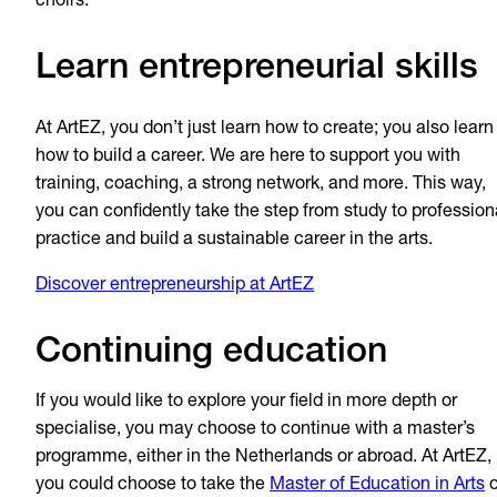
choirs."
Learn entrepreneurial skills
At ArtEZ, you don’t just learn how to create; you also learn
how to build a career. We are here to support you with
training, coaching, a strong network, and more. This way,
you can confidently take the step from study to profession
practice and build a sustainable career in the arts.
Discover entrepreneurship at ArtEZ
Continuing education
If you would like to explore your field in more depth or
specialise, you may choose to continue with a master’s
programme, either in the Netherlands or abroad. At ArtEZ,
you could choose to take the
Master of Education in Arts
o