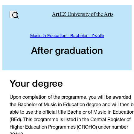
Music in Education - Bachelor - Zwolle
After graduation
Your degree
Upon completion of the programme, you will be awarded
the Bachelor of Music in Education degree and will then b
able to use the official title Bachelor of Music in Educatio
(BEd). This programme is listed in the Central Register of
Higher Education Programmes (CROHO) under number