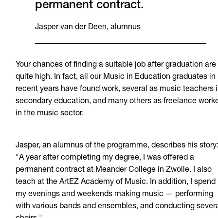
permanent contract.
Jasper van der Deen, alumnus
Your chances of finding a suitable job after graduation are
quite high. In fact, all our Music in Education graduates in
recent years have found work, several as music teachers 
secondary education, and many others as freelance work
in the music sector.
Jasper, an alumnus of the programme, describes his story
"A year after completing my degree, I was offered a
permanent contract at Meander College in Zwolle. I also
teach at the ArtEZ Academy of Music. In addition, I spend
my evenings and weekends making music — performing
with various bands and ensembles, and conducting sever