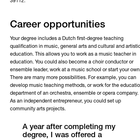
39112.
Career opportunities
Your degree includes a Dutch first-degree teaching
qualification in music, general arts and cultural and artisti
education. This allows you to work as a music teacher in
education. You could also become a choir conductor or
ensemble leader, work at a music school or start your own
There are many more possibilities. For example, you can
develop music teaching methods, or work for the educati
department of an orchestra, ensemble or opera company.
As an independent entrepreneur, you could set up
community arts projects.
A year after completing my
degree, I was offered a