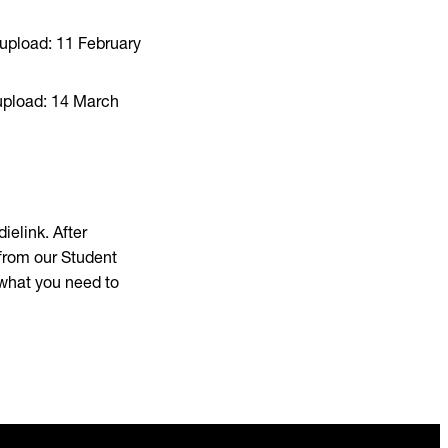
 upload: 11 February
 upload: 14 March
ielink. After
 from our Student
 what you need to