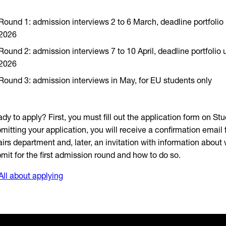
Round 1: admission interviews 2 to 6 March, deadline portfolio
2026
Round 2: admission interviews 7 to 10 April, deadline portfolio
2026
Round 3: admission interviews in May, for EU students only
dy to apply? First, you must fill out the application form on Stud
mitting your application, you will receive a confirmation email
airs department and, later, an invitation with information about
mit for the first admission round and how to do so.
All about applying