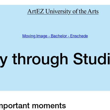
Moving Image - Bachelor - Enschede
y through Studi
mportant moments