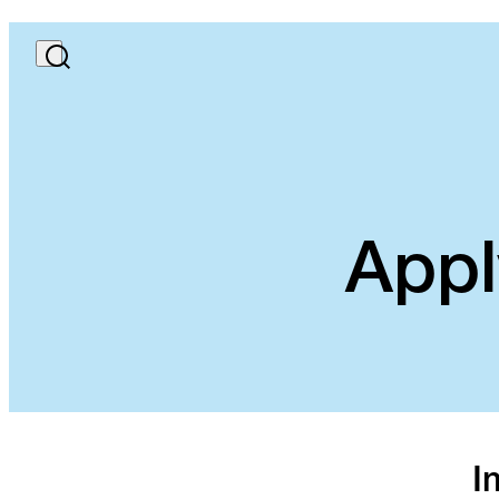
Appl
I