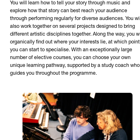
You will learn how to tell your story through music and
explore how that story can best reach your audience
through performing regularly for diverse audiences. You wil
also work together on several projects designed to bring
different artistic disciplines together. Along the way, you wi
organically find out where your interests lie, at which point
you can start to specialise. With an exceptionally large
number of elective courses, you can choose your own
unique learning pathway, supported by a study coach who
guides you throughout the programme.