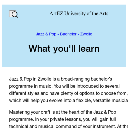
Jazz & Pop - Bachelor - Zwolle
What you'll learn
Jazz & Pop in Zwolle is a broad-ranging bachelor’s
programme in music. You will be introduced to several
different styles and have plenty of options to choose from,
which will help you evolve into a flexible, versatile musicia
Mastering your craft is at the heart of the Jazz & Pop
programme. In your private lessons, you will gain full
technical and musical command of your instrument. At th