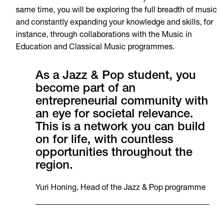
same time, you will be exploring the full breadth of music
and constantly expanding your knowledge and skills, for
instance, through collaborations with the Music in
Education and Classical Music programmes.
As a Jazz & Pop student, you
become part of an
entrepreneurial community with
an eye for societal relevance.
This is a network you can build
on for life, with countless
opportunities throughout the
region.
Yuri Honing, Head of the Jazz & Pop programme