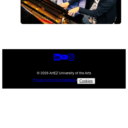
© 2026 ArtEZ University of the Arts
Privacy policy
Give feedback
-
Cookies