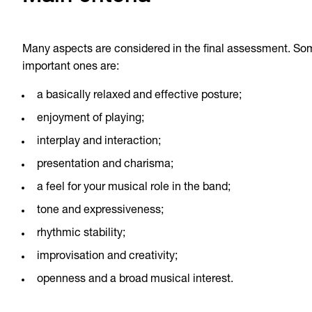
Many aspects are considered in the final assessment. So
important ones are:
a basically relaxed and effective posture;
enjoyment of playing;
interplay and interaction;
presentation and charisma;
a feel for your musical role in the band;
tone and expressiveness;
rhythmic stability;
improvisation and creativity;
openness and a broad musical interest.