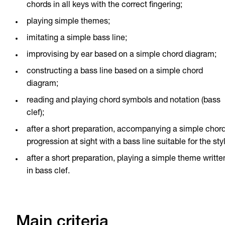
chords in all keys with the correct fingering;
playing simple themes;
imitating a simple bass line;
improvising by ear based on a simple chord diagram;
constructing a bass line based on a simple chord
diagram;
reading and playing chord symbols and notation (bass
clef);
after a short preparation, accompanying a simple chor
progression at sight with a bass line suitable for the sty
after a short preparation, playing a simple theme writte
in bass clef.
Main criteria