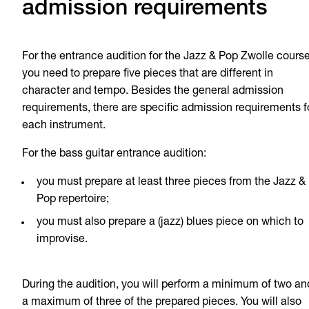
admission requirements
For the entrance audition for the Jazz & Pop Zwolle course
you need to prepare five pieces that are different in
character and tempo. Besides the general admission
requirements, there are specific admission requirements f
each instrument.
For the bass guitar entrance audition:
you must prepare at least three pieces from the Jazz &
Pop repertoire;
you must also prepare a (jazz) blues piece on which to
improvise.
During the audition, you will perform a minimum of two an
a maximum of three of the prepared pieces. You will also