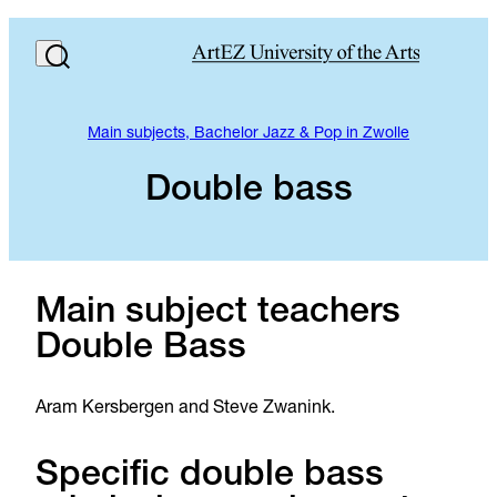
Main subjects, Bachelor Jazz & Pop in Zwolle
Double bass
Main subject teachers
Double Bass
Aram Kersbergen and Steve Zwanink.
Specific double bass