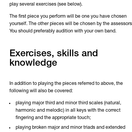
play several exercises (see below).
The first piece you perform will be one you have chosen
yourself. The other pieces will be chosen by the assessors
You should preferably audition with your own band.
Exercises, skills and
knowledge
In addition to playing the pieces referred to above, the
following will also be covered:
playing major third and minor third scales (natural,
harmonic and melodic) in all keys with the correct
fingering and the appropriate touch;
playing broken major and minor triads and extended