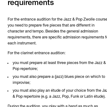
requirements
For the entrance audition for the Jazz & Pop Zwolle course
you need to prepare five pieces that are different in
character and tempo. Besides the general admission
requirements, there are specific admission requirements f
each instrument.
For the clarinet entrance audition:
you must prepare at least three pieces from the Jazz &
Pop repertoire;
you must also prepare a (jazz) blues piece on which to
improvise;
you must also play an étude of your choice from the Ja
& Pop repertoire (e.g. a Jazz, Pop, Funk or Latin étude).
During the audition, you play with a band as much as