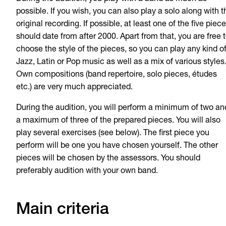
possible. If you wish, you can also play a solo along with t
original recording. If possible, at least one of the five piec
should date from after 2000. Apart from that, you are free 
choose the style of the pieces, so you can play any kind o
Jazz, Latin or Pop music as well as a mix of various styles
Own compositions (band repertoire, solo pieces, études
etc.) are very much appreciated.
During the audition, you will perform a minimum of two an
a maximum of three of the prepared pieces. You will also
play several exercises (see below). The first piece you
perform will be one you have chosen yourself. The other
pieces will be chosen by the assessors. You should
preferably audition with your own band.
Main criteria