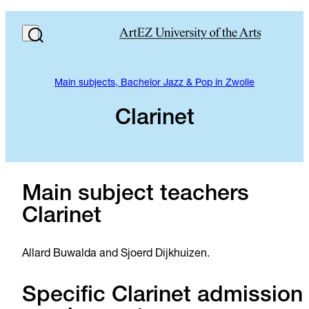
Main subjects, Bachelor Jazz & Pop in Zwolle
Clarinet
Main subject teachers
Clarinet
Allard Buwalda and Sjoerd Dijkhuizen.
Specific Clarinet admission