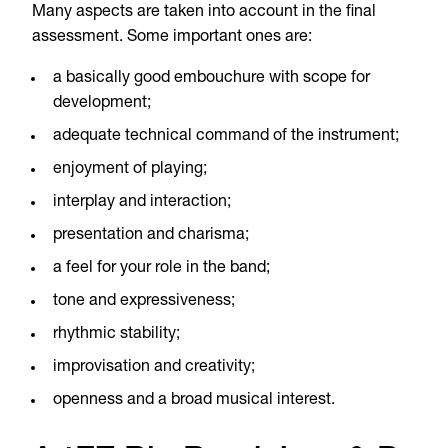
Many aspects are taken into account in the final
assessment. Some important ones are:
a basically good embouchure with scope for
development;
adequate technical command of the instrument;
enjoyment of playing;
interplay and interaction;
presentation and charisma;
a feel for your role in the band;
tone and expressiveness;
rhythmic stability;
improvisation and creativity;
openness and a broad musical interest.