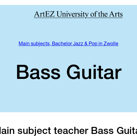
Main subjects, Bachelor Jazz & Pop in Zwolle
Bass Guitar
ain subject teacher Bass Guit