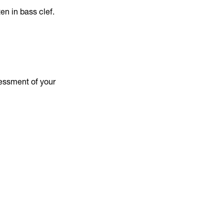
ten in bass clef.
sessment of your