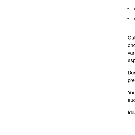
Out
cho
var
esp
Dur
pre
You
aud
Ide