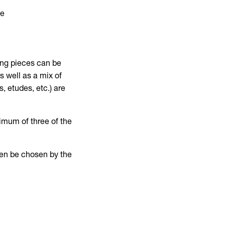
ce
d
ning pieces can be
s well as a mix of
, etudes, etc.) are
imum of three of the
then be chosen by the