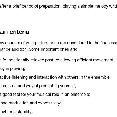
after a brief period of preparation, playing a simple melody writ
in criteria
y aspects of your performance are considered in the final as
rance audition. Some important ones are:
a foundationally relaxed posture allowing efficient movement;
joy in playing;
active listening and interaction with others in the ensemble;
charisma and way of presenting yourself;
a good feel for your musical role in an ensemble;
tone production and expressivity;
rhythmic stability;