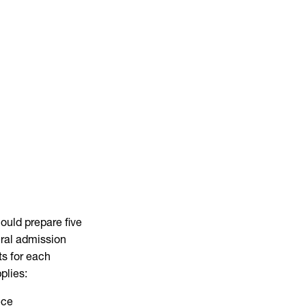
ould prepare five
eral admission
ts for each
plies:
ece