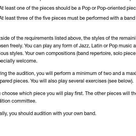
At least one of the pieces should be a Pop or Pop-oriented pie
At least three of the five pieces must be performed with a ban
side of the requirements listed above, the styles of the remai
sen freely. You can play any form of Jazz, Latin or Pop music a
ious styles. Your own compositions (band repertoire, solo pieces
ecially welcome.
ing the audition, you will perform a minimum of two and a max
pared pieces. You will also play several exercises (see below).
 choose which piece you will play first. The other pieces will 
ition committee.
ally, you should audition with your own band.