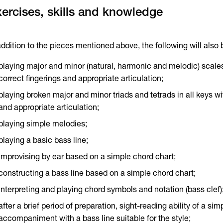
ercises, skills and knowledge
addition to the pieces mentioned above, the following will also
playing major and minor (natural, harmonic and melodic) scales 
correct fingerings and appropriate articulation;
playing broken major and minor triads and tetrads in all keys wi
and appropriate articulation;
playing simple melodies;
playing a basic bass line;
improvising by ear based on a simple chord chart;
constructing a bass line based on a simple chord chart;
interpreting and playing chord symbols and notation (bass clef)
after a brief period of preparation, sight-reading ability of a si
accompaniment with a bass line suitable for the style;