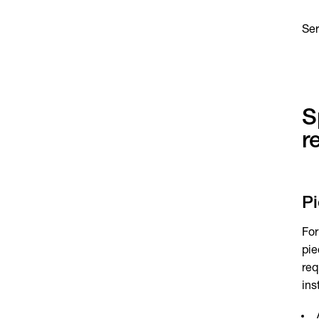
Se
S
r
P
For
pie
req
ins