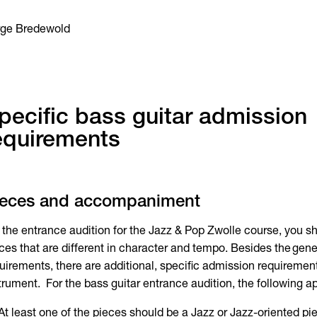
rge Bredewold
pecific bass guitar admission
equirements
ieces and accompaniment
 the entrance audition for the Jazz & Pop Zwolle course, you sh
ces that are different in character and tempo. Besides the gen
uirements, there are additional, specific admission requiremen
trument. For the bass guitar entrance audition, the following ap
At least one of the pieces should be a Jazz or Jazz-oriented pi