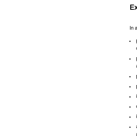
Ex
In 