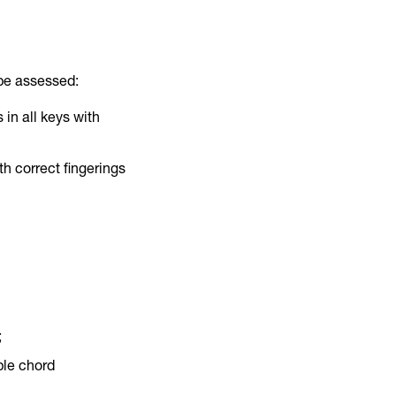
 be assessed:
in all keys with
th correct fingerings
;
mple chord