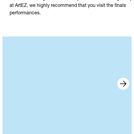
at ArtEZ, we highly recommend that you visit the finals
performances.