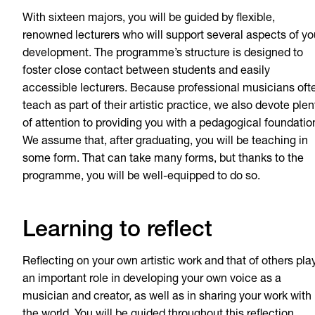
With sixteen majors, you will be guided by flexible,
renowned lecturers who will support several aspects of yo
development. The programme’s structure is designed to
foster close contact between students and easily
accessible lecturers. Because professional musicians oft
teach as part of their artistic practice, we also devote plen
of attention to providing you with a pedagogical foundatio
We assume that, after graduating, you will be teaching in
some form. That can take many forms, but thanks to the
programme, you will be well-equipped to do so.
Learning to reflect
Reflecting on your own artistic work and that of others pla
an important role in developing your own voice as a
musician and creator, as well as in sharing your work with