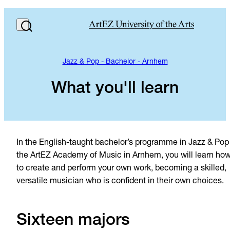
Jazz & Pop - Bachelor - Arnhem
What you'll learn
In the English-taught bachelor’s programme in Jazz & Pop
the ArtEZ Academy of Music in Arnhem, you will learn ho
to create and perform your own work, becoming a skilled,
versatile musician who is confident in their own choices.
Sixteen majors