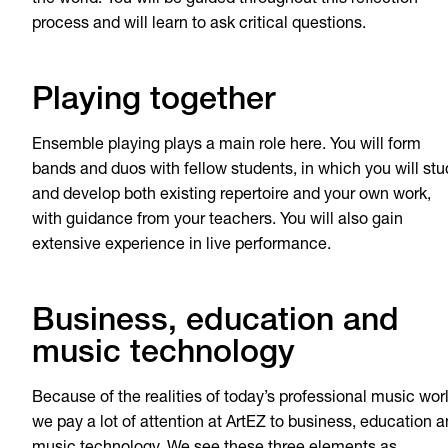
the world. You will be guided throughout this reflection
process and will learn to ask critical questions.
Playing together
Ensemble playing plays a main role here. You will form
bands and duos with fellow students, in which you will stu
and develop both existing repertoire and your own work,
with guidance from your teachers. You will also gain
extensive experience in live performance.
Business, education and
music technology
Because of the realities of today’s professional music worl
we pay a lot of attention at ArtEZ to business, education 