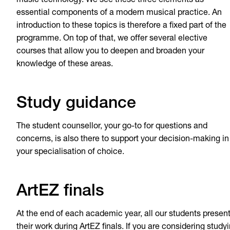
music technology. We see these three elements as
essential components of a modern musical practice. An
introduction to these topics is therefore a fixed part of the
programme. On top of that, we offer several elective
courses that allow you to deepen and broaden your
knowledge of these areas.
Study guidance
The student counsellor, your go-to for questions and
concerns, is also there to support your decision-making in
your specialisation of choice.
ArtEZ finals
At the end of each academic year, all our students presen
their work during ArtEZ finals. If you are considering study