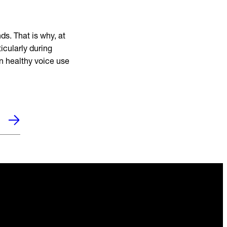
s. That is why, at
icularly during
on healthy voice use