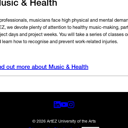
usic & Health
professionals, musicians face high physical and mental demand
EZ, we devote plenty of attention to healthy music-making, part
ject days and project weeks. You will take a series of classes 
 learn how to recognise and prevent work-related injuries.
nd out more about Music & Health
© 2026 ArtEZ University of the Arts