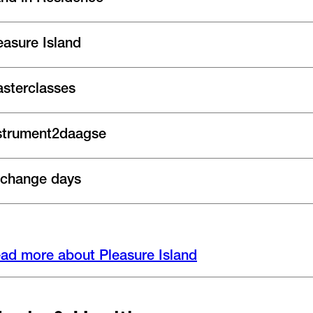
easure Island
sterclasses
strument2daagse
change days
ad more about Pleasure Island