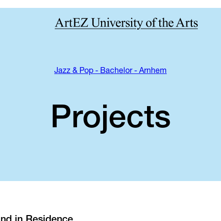
Jazz & Pop - Bachelor - Arnhem
Projects
nd in Residence