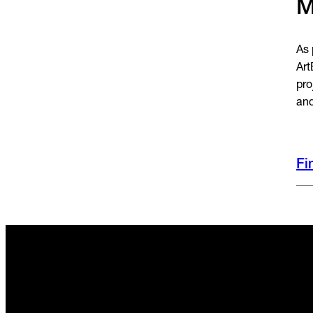
M
As 
Art
pro
and
Fi