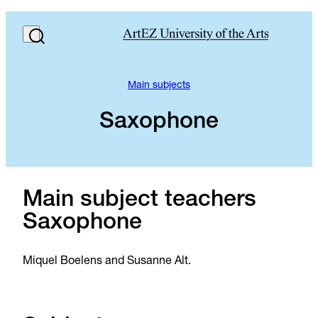
Main subjects
Saxophone
Main subject teachers
Saxophone
Miquel Boelens and Susanne Alt.