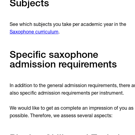
Subjects
See which subjects you take per academic year in the
Saxophone curriculum
.
Specific saxophone
admission requirements
In addition to the general admission requirements, there a
also specific admission requirements per instrument.
We would like to get as complete an impression of you as
possible. Therefore, we assess several aspects: