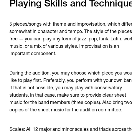
Playing Skills and Techniqu
5 pieces/songs with theme and improvisation, which diffe
somewhat in character and tempo. The style of the pieces
free — you can play any form of jazz, pop, funk, Latin, wor
music, or a mix of various styles. Improvisation is an
important component.
During the audition, you may choose which piece you wou
like to play first. Preferably, you perform with your own ban
if that is not possible, you may play with conservatory
students. In that case, make sure to provide clear sheet
music for the band members (three copies). Also bring two
copies of the sheet music for the audition committee.
Scales: All 12 major and minor scales and triads across th