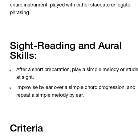
entire instrument, played with either staccato or legato
phrasing.
Sight-Reading and Aural
Skills:
After a short preparation, play a simple melody or etud
at sight.
Improvise by ear over a simple chord progression, and
repeat a simple melody by ear.
Criteria