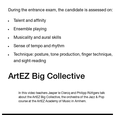
During the entrance exam, the candidate is assessed on:
Talent and affinity
Ensemble playing
Musicality and aural skills
Sense of tempo and rhythm
Technique: posture, tone production, finger technique,
and sight-reading
ArtEZ Big Collective
In this video teachers Jasper le Clercq and Philipp Rüttgers talk
about the ArtEZ Big Collective, the orchestra of the Jazz & Pop
course at the ArtEZ Academy of Music in Arnhem.