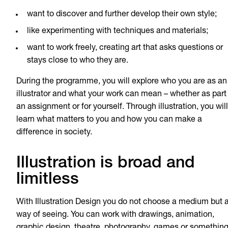
want to discover and further develop their own style;
like experimenting with techniques and materials;
want to work freely, creating art that asks questions or
stays close to who they are.
During the programme, you will explore who you are as an
illustrator and what your work can mean – whether as part
an assignment or for yourself. Through illustration, you will
learn what matters to you and how you can make a
difference in society.
Illustration is broad and
limitless
With Illustration Design you do not choose a medium but 
way of seeing. You can work with drawings, animation,
graphic design, theatre, photography, games or somethin