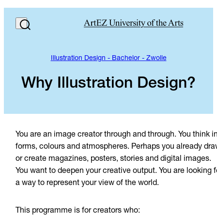
Illustration Design - Bachelor - Zwolle
Why Illustration Design?
You are an image creator through and through. You think i
forms, colours and atmospheres. Perhaps you already dra
or create magazines, posters, stories and digital images.
You want to deepen your creative output. You are looking f
a way to represent your view of the world.
This programme is for creators who: