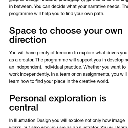
in between. You can decide what your narrative needs. Th
programme will help you to find your own path.
Space to choose your own
direction
You will have plenty of freedom to explore what drives you
as a creator. The programme will support you in developin
an independent, individual practice. Whether you want to
work independently, in a team or on assignments, you will
learn how to find your place in the creative world.
Personal exploration is
central
In Illustration Design you will explore not only how image