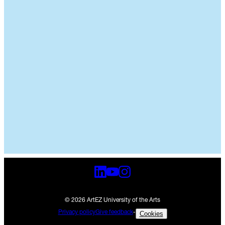
© 2026 ArtEZ University of the Arts
Privacy policy
Give feedback
-
Cookies