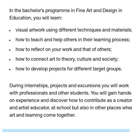
In the bachelor’s programme in Fine Art and Design in
Education, you will learn:
visual artwork using different techniques and materials
how to teach and help others in their learning process;
how to reflect on your work and that of others;
how to connect art to theory, culture and society;
how to develop projects for different target groups.
During internships, projects and excursions you will work
with professionals and other students. You will gain hands
on experience and discover how to contribute as a creator
and artist educator, at school but also in other places whe
art and learning come together.