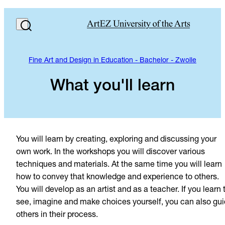
Fine Art and Design in Education - Bachelor - Zwolle
What you'll learn
You will learn by creating, exploring and discussing your
own work. In the workshops you will discover various
techniques and materials. At the same time you will learn
how to convey that knowledge and experience to others.
You will develop as an artist and as a teacher. If you learn 
see, imagine and make choices yourself, you can also gu
others in their process.