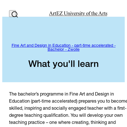
Fine Art and Design in Education - part-time accelerated -
Bachelor - Zwolle
What you'll learn
The bachelor’s programme in Fine Art and Design in
Education (part-time accelerated) prepares you to becom
skilled, inspiring and socially engaged teacher with a first-
degree teaching qualification. You will develop your own
teaching practice – one where creating, thinking and