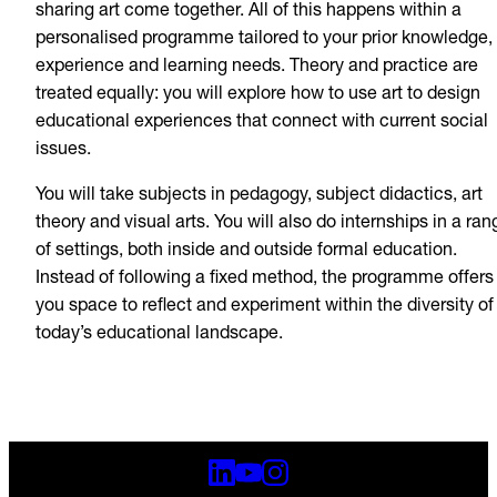
sharing art come together. All of this happens within a
personalised programme tailored to your prior knowledge,
experience and learning needs. Theory and practice are
treated equally: you will explore how to use art to design
educational experiences that connect with current social
issues.
You will take subjects in pedagogy, subject didactics, art
theory and visual arts. You will also do internships in a ran
of settings, both inside and outside formal education.
Instead of following a fixed method, the programme offers
you space to reflect and experiment within the diversity of
today’s educational landscape.