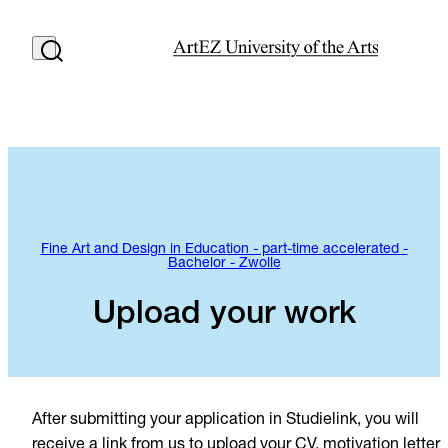
Fine Art and Design in Education - part-time accelerated -
Bachelor - Zwolle
Upload your work
After submitting your application in Studielink, you will
receive a link from us to upload your CV, motivation letter