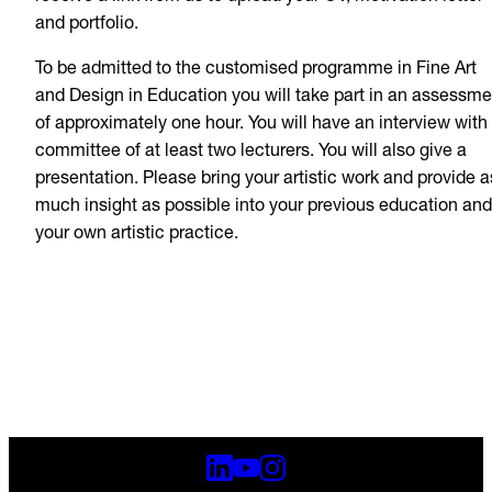
and portfolio.
To be admitted to the customised programme in Fine Art
and Design in Education you will take part in an assessme
of approximately one hour. You will have an interview with
committee of at least two lecturers. You will also give a
presentation. Please bring your artistic work and provide a
much insight as possible into your previous education and
your own artistic practice.