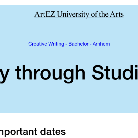
Creative Writing - Bachelor - Arnhem
y through Studi
mportant dates