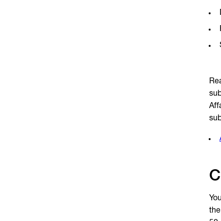
Rea
sub
Aff
sub
C
You
the