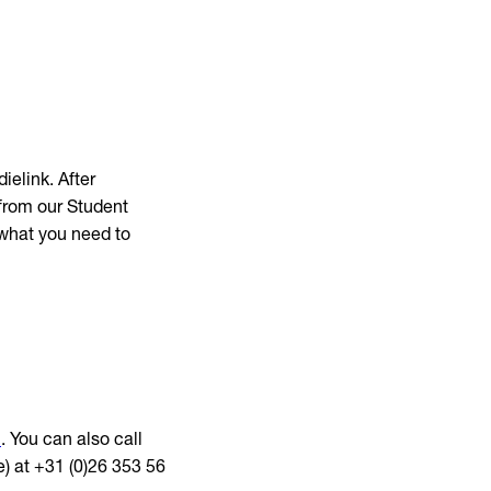
ielink. After
 from our Student
 what you need to
l
. You can also call
) at +31 (0)26 353 56