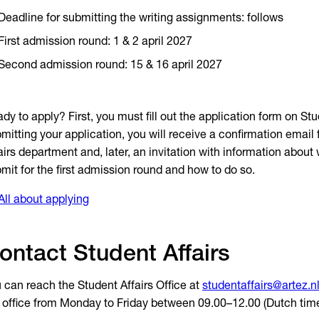
Deadline for submitting the writing assignments: follows
First admission round: 1 & 2 april 2027
Second admission round: 15 & 16 april 2027
dy to apply? First, you must fill out the application form on Stud
mitting your application, you will receive a confirmation email
airs department and, later, an invitation with information about
mit for the first admission round and how to do so.
All about applying
ontact Student Affairs
 can reach the Student Affairs Office at
studentaffairs@artez.n
 office from Monday to Friday between 09.00–12.00 (Dutch time