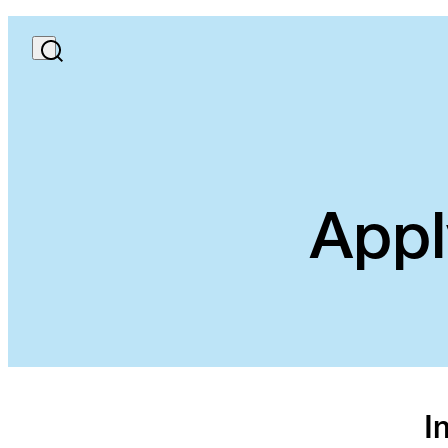
Appl
I