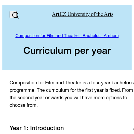
Composition for Film and Theatre - Bachelor - Arnhem
Curriculum per year
Composition for Film and Theatre is a four-year bachelor’s
programme. The curriculum for the first year is fixed. From
the second year onwards you will have more options to
choose from.
Year 1: Introduction