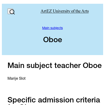
Main subjects
Oboe
Main subject teacher Oboe
Marije Slot
Specific admission criteria