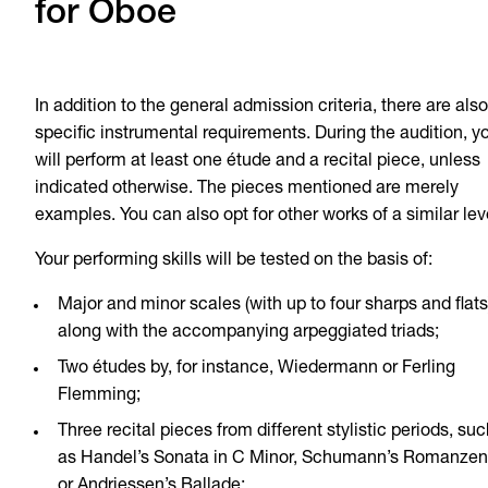
for Oboe
In addition to the general admission criteria, there are also
specific instrumental requirements. During the audition, y
will perform at least one étude and a recital piece, unless
indicated otherwise. The pieces mentioned are merely
examples. You can also opt for other works of a similar lev
Your performing skills will be tested on the basis of:
Major and minor scales (with up to four sharps and flats
along with the accompanying arpeggiated triads;
Two études by, for instance, Wiedermann or Ferling
Flemming;
Three recital pieces from different stylistic periods, suc
as Handel’s Sonata in C Minor, Schumann’s Romanzen
or Andriessen’s Ballade;