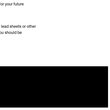
or your future
, lead sheets or other
you should be