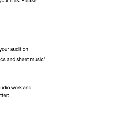
our files. Please
your audition
rics and sheet music*
studio work and
tter: