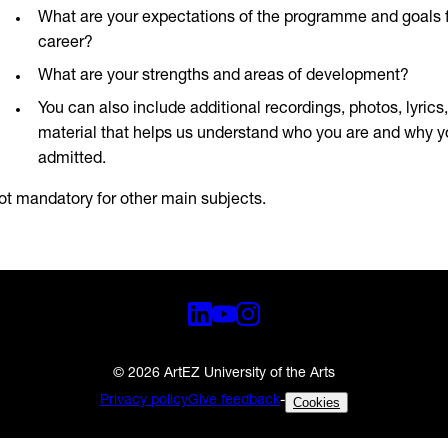
What are your expectations of the programme and goals f
career?
What are your strengths and areas of development?
You can also include additional recordings, photos, lyrics
material that helps us understand who you are and why 
admitted.
ot mandatory for other main subjects.
© 2026 ArtEZ University of the Arts
Privacy policy
Give feedback
-
Cookies