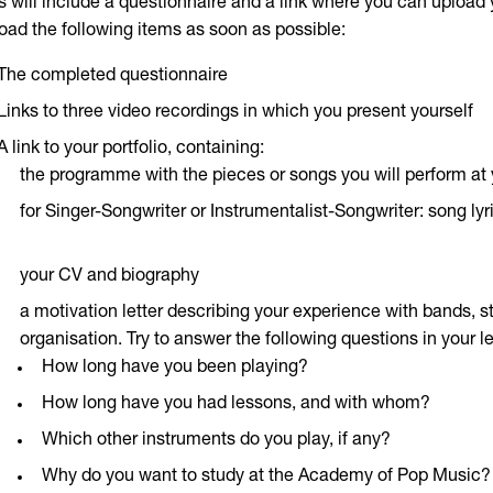
s will include a questionnaire and a link where you can upload y
oad the following items as soon as possible:
The completed questionnaire
Links to three video recordings in which you present yourself
A link to your portfolio, containing:
the programme with the pieces or songs you will perform at 
for Singer-Songwriter or Instrumentalist-Songwriter: song ly
your CV and biography
a motivation letter describing your experience with bands, 
organisation. Try to answer the following questions in your le
How long have you been playing?
How long have you had lessons, and with whom?
Which other instruments do you play, if any?
Why do you want to study at the Academy of Pop Music?