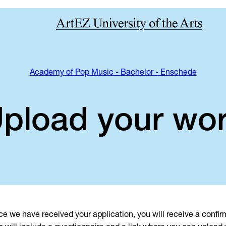
Academy of Pop Music - Bachelor - Enschede
pload your wo
e we have received your application, you will receive a confir