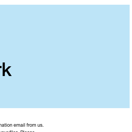
rk
mation email from us.