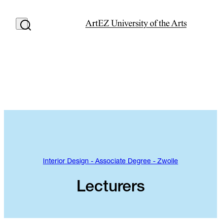
Interior Design - Associate Degree - Zwolle
Lecturers