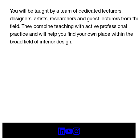
You will be taught by a team of dedicated lecturers,
designers, artists, researchers and guest lecturers from th
field. They combine teaching with active professional
practice and will help you find your own place within the
broad field of interior design.