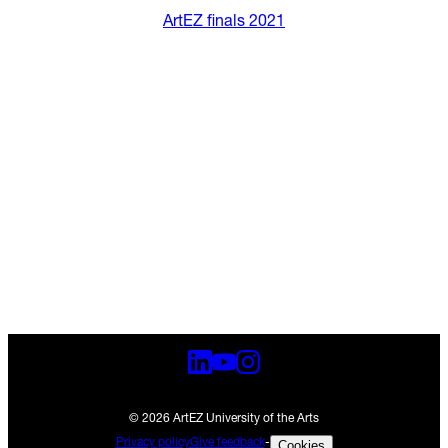
ArtEZ finals 2021
© 2026 ArtEZ University of the Arts
Privacy policy
Give feedback
-
Cookies