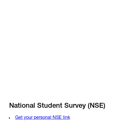
News
Jan 14, 2026
•
News
Dec 4, 2025
•
National Student Survey (NSE)
Get your personal NSE link