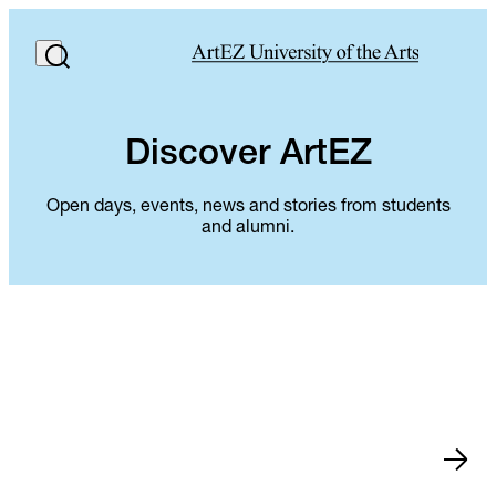
Discover ArtEZ
Open days, events, news and stories from students
and alumni.