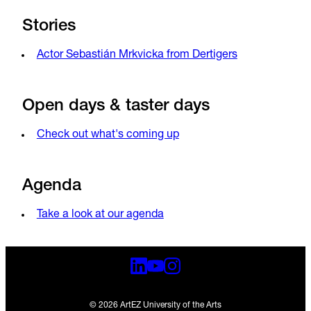
Stories
Actor Sebastián Mrkvicka from Dertigers
Open days & taster days
Check out what's coming up
Agenda
Take a look at our agenda
© 2026 ArtEZ University of the Arts