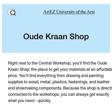
Oude Kraan Shop
Right next to the Central Workshop, you’ll find the Oude
Kraan Shop: the place to get your materials at an affordab
price. You’ll find everything from drawing and painting
supplies to wood, metal, plastics, fastenings, and leather
and shoemaking components. Because the shop is direct
connected to the workshops, you can always get exactly
what you need - quickly.