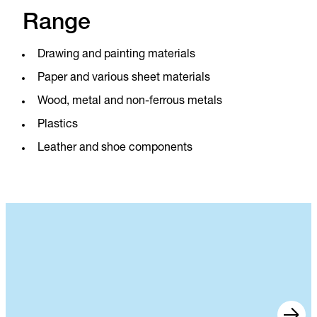
Range
Drawing and painting materials
Paper and various sheet materials
Wood, metal and non-ferrous metals
Plastics
Leather and shoe components