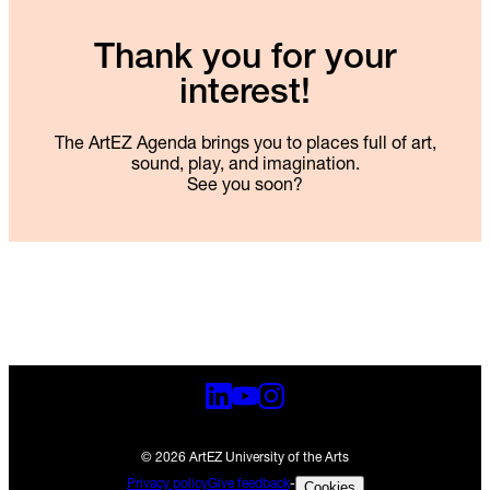
Thank you for your
interest!
The ArtEZ Agenda brings you to places full of art,
sound, play, and imagination.
See you soon?
© 2026 ArtEZ University of the Arts
Privacy policy
Give feedback
-
Cookies