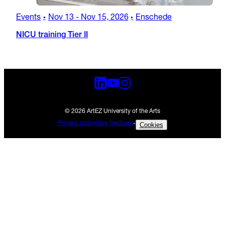
Events
Nov 13
-
Nov 15, 2026
Enschede
•
•
NICU training Tier II
© 2026 ArtEZ University of the Arts
Privacy policy
Give feedback
-
Cookies