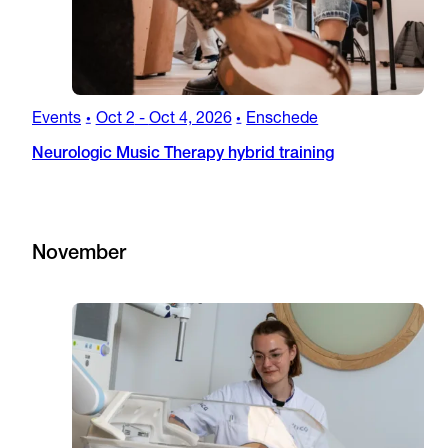
Events
Oct 2
-
Oct 4, 2026
Enschede
•
•
Neurologic Music Therapy hybrid training
November