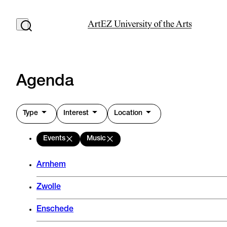
Agenda
Type
Interest
Location
Events
Music
Arnhem
Zwolle
Enschede