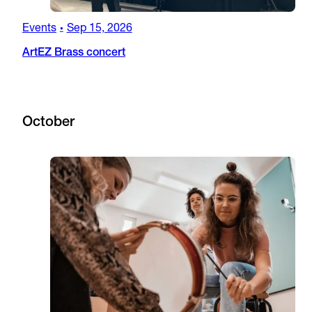
Events
Sep 15, 2026
•
ArtEZ Brass concert
October