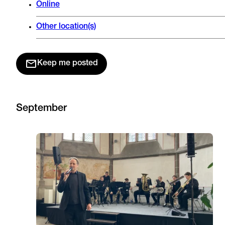
Online
Other location(s)
Keep me posted
September