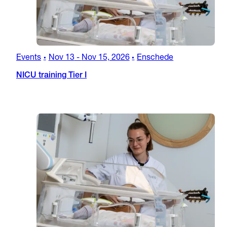
Events
Nov 13
-
Nov 15, 2026
Enschede
•
•
NICU training Tier I