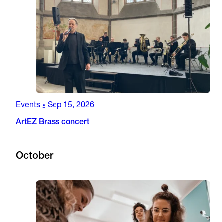
Events
Sep 15, 2026
•
ArtEZ Brass concert
October