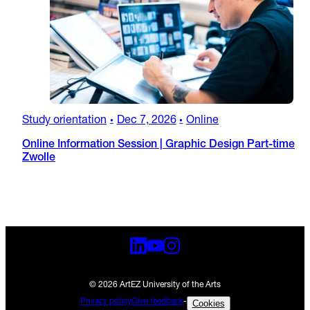
Study orientation
Dec 7, 2026
Online
•
•
Online Information Session | Graphic Design Part-time
Zwolle
© 2026 ArtEZ University of the Arts
Privacy policy
Give feedback
-
Cookies