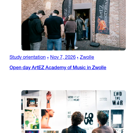
Study orientation
Nov 7, 2026
Zwolle
•
•
Open day ArtEZ Academy of Music in Zwolle