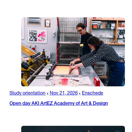
Study orientation
Nov 21, 2026
Enschede
•
•
Open day AKI ArtEZ Academy of Art & Design