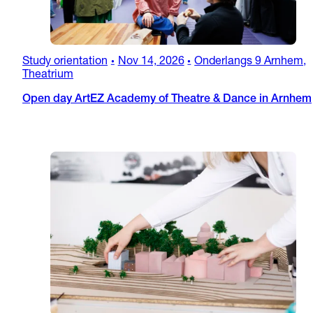
Study orientation
Nov 14, 2026
Onderlangs 9 Arnhem,
•
•
Theatrium
Open day ArtEZ Academy of Theatre & Dance in Arnhem