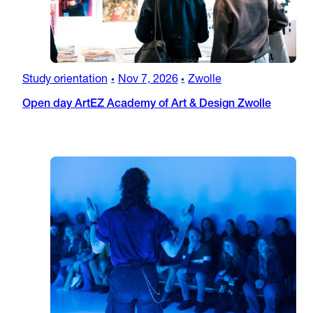
Study orientation
Nov 7, 2026
Zwolle
•
•
Open day ArtEZ Academy of Art & Design Zwolle