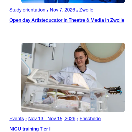
Study orientation
Nov 7, 2026
Zwolle
•
•
Open day Artisteducator in Theatre & Media in Zwolle
Events
Nov 13
-
Nov 15, 2026
Enschede
•
•
NICU training Tier I