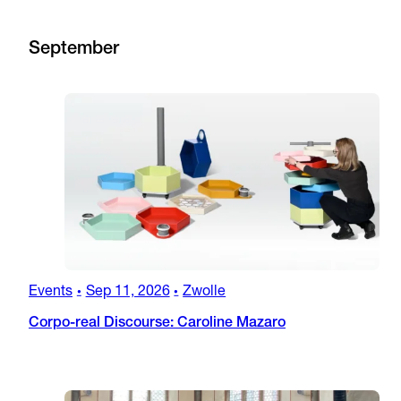
September
Events
Sep 11, 2026
Zwolle
•
•
Corpo-real Discourse: Caroline Mazaro