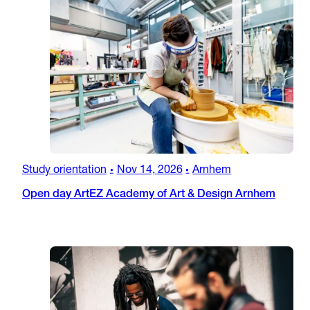
Study orientation
Nov 14, 2026
Arnhem
•
•
Open day ArtEZ Academy of Art & Design Arnhem