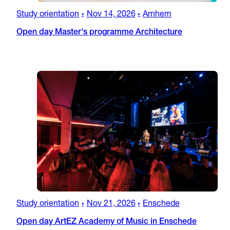
Study orientation
Nov 14, 2026
Arnhem
•
•
Open day Master's programme Architecture
Study orientation
Nov 21, 2026
Enschede
•
•
Open day ArtEZ Academy of Music in Enschede