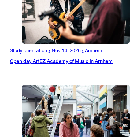
Study orientation
Nov 14, 2026
Arnhem
•
•
Open day ArtEZ Academy of Music in Arnhem