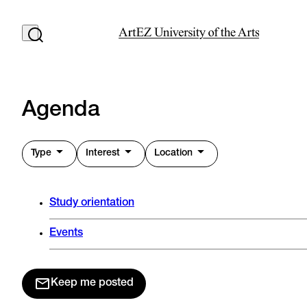
Agenda
Type
Interest
Location
Study orientation
Events
Keep me posted