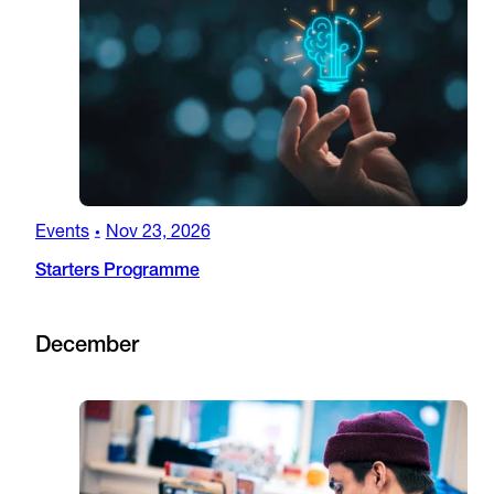
Events
Nov 23, 2026
•
Starters Programme
December