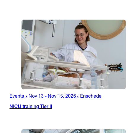
Events
Nov 13
-
Nov 15, 2026
Enschede
•
•
NICU training Tier II