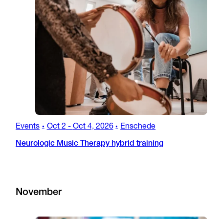
Events
Oct 2
-
Oct 4, 2026
Enschede
•
•
Neurologic Music Therapy hybrid training
November