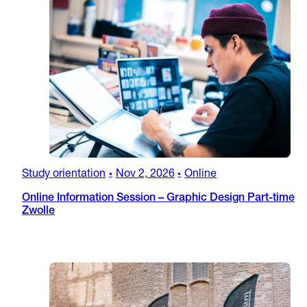
Study orientation
Nov 2, 2026
Online
•
•
Online Information Session – Graphic Design Part-time
Zwolle