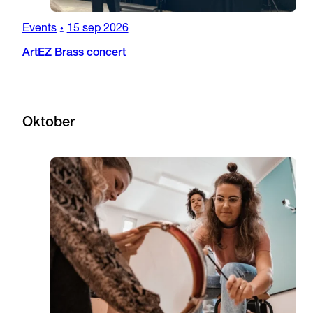
Events
15 sep 2026
•
ArtEZ Brass concert
Oktober