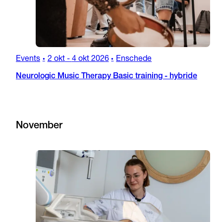
Events
2 okt
-
4 okt 2026
Enschede
•
•
Neurologic Music Therapy Basic training - hybride
November