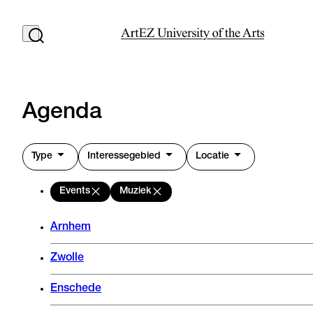
Agenda
Type
Interessegebied
Locatie
Events
Muziek
Arnhem
Zwolle
Enschede