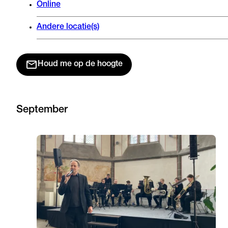
Online
Andere locatie(s)
Houd me op de hoogte
September