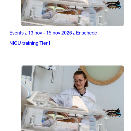
Events
13 nov
-
15 nov 2026
Enschede
•
•
NICU training Tier I