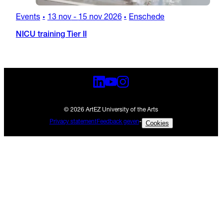
Events
13 nov
-
15 nov 2026
Enschede
•
•
NICU training Tier II
© 2026 ArtEZ University of the Arts
Privacy statement
Feedback geven
-
Cookies