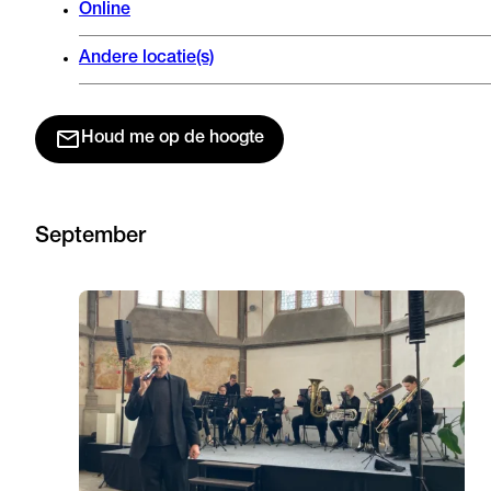
Online
Andere locatie(s)
Houd me op de hoogte
September