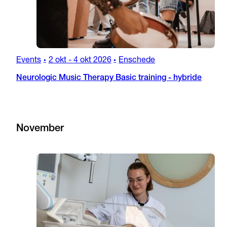
Events
2 okt
-
4 okt 2026
Enschede
•
•
Neurologic Music Therapy Basic training - hybride
November