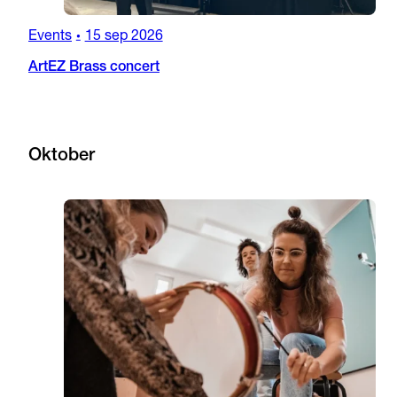
Events
15 sep 2026
•
ArtEZ Brass concert
Oktober