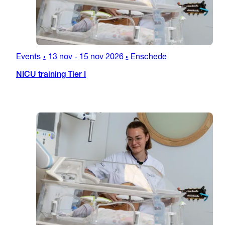
Events
13 nov
-
15 nov 2026
Enschede
•
•
NICU training Tier I