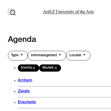
Agenda
Type
Interessegebied
Locatie
Events
Muziek
Arnhem
Zwolle
Enschede