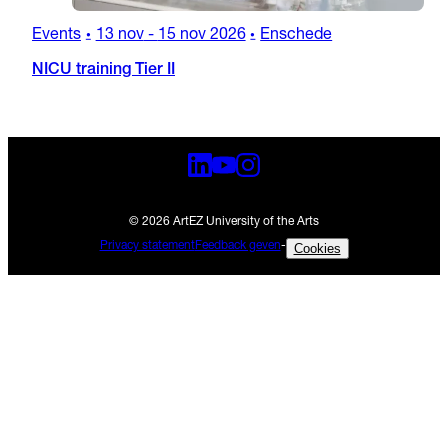
Events
13 nov
-
15 nov 2026
Enschede
•
•
NICU training Tier II
© 2026 ArtEZ University of the Arts
Privacy statement
Feedback geven
-
Cookies